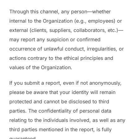
Through this channel, any person—whether
internal to the Organization (e.g., employees) or
external (clients, suppliers, collaborators, etc.)—
may report any suspicion or confirmed
occurrence of unlawful conduct, irregularities, or
actions contrary to the ethical principles and
values of the Organization.
If you submit a report, even if not anonymously,
please be aware that your identity will remain
protected and cannot be disclosed to third
parties. The confidentiality of personal data
relating to the individuals involved, as well as any
third parties mentioned in the report, is fully
guaranteed.