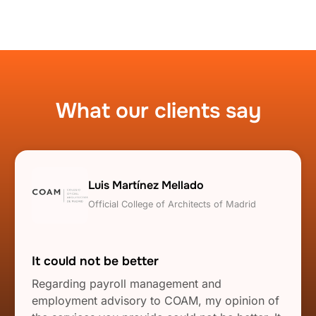
What our clients say
Luis Martínez Mellado
Official College of Architects of Madrid
It could not be better
Regarding payroll management and
employment advisory to COAM, my opinion of