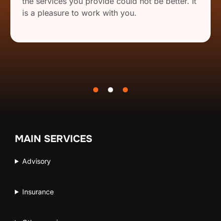
the services you provide could not be better. It
is a pleasure to work with you.
MAIN SERVICES
Advisory
Insurance