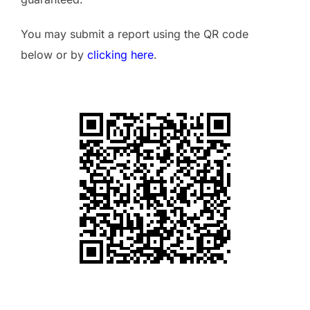
You may submit a report using the QR code
below or by
clicking here
.