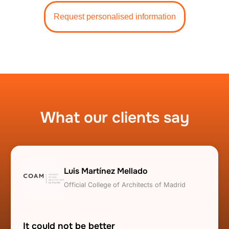
Request personalised information
What our clients say
Luis Martínez Mellado
Official College of Architects of Madrid
It could not be better