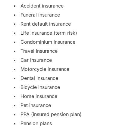
Accident insurance
Funeral insurance
Rent default insurance
Life insurance (term risk)
Condominium insurance
Travel insurance
Car insurance
Motorcycle insurance
Dental insurance
Bicycle insurance
Home insurance
Pet insurance
PPA (insured pension plan)
Pension plans