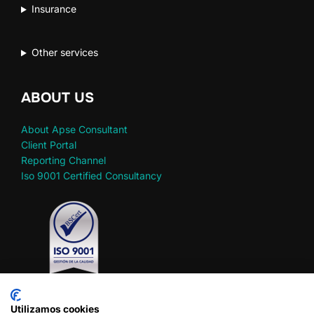
Insurance
Other services
ABOUT US
About Apse Consultant
Client Portal
Reporting Channel
Iso 9001 Certified Consultancy
Utilizamos cookies