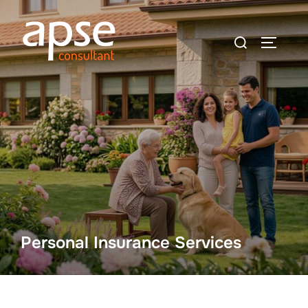
Skip
to
Search
TOGGLE
content
for:
Personal Insurance Services