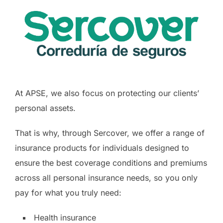
At APSE, we also focus on protecting our clients’
personal assets.
That is why, through Sercover, we offer a range of
insurance products for individuals designed to
ensure the best coverage conditions and premiums
across all personal insurance needs, so you only
pay for what you truly need:
Health insurance