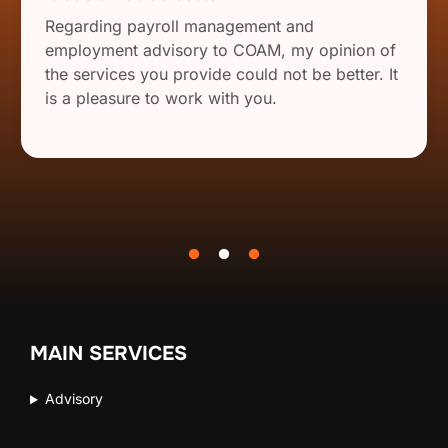
Regarding payroll management and
employment advisory to COAM, my opinion of
the services you provide could not be better. It
is a pleasure to work with you.
MAIN SERVICES
Advisory